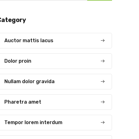
Category
Auctor mattis lacus
Dolor proin
Nullam dolor gravida
Pharetra amet
Tempor lorem interdum