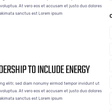
voluptua. At vero eos et accusam et justo duo dolores
 takimata sanctus est Lorem ipsum
DERSHIP TO INCLUDE ENERGY
ing elitr, sed diam nonumy eirmod tempor invidunt ut
voluptua. At vero eos et accusam et justo duo dolores
 takimata sanctus est Lorem ipsum