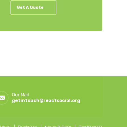
Get A Quote
Our Mail
getintouch@reactsocial.org