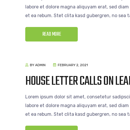
labore et dolore magna aliquyam erat, sed diam 
et ea rebum. Stet clita kasd gubergren, no sea
READ MORE
BY ADMIN
FEBRUARY 2, 2021
HOUSE LETTER CALLS ON LEA
Lorem ipsum dolor sit amet, consetetur sadipsc
labore et dolore magna aliquyam erat, sed diam 
et ea rebum. Stet clita kasd gubergren, no sea