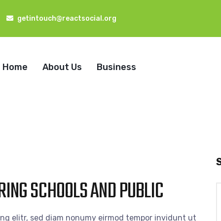
getintouch@reactsocial.org
Home
About Us
Business
RING SCHOOLS AND PUBLIC
S
f
ing elitr, sed diam nonumy eirmod tempor invidunt ut