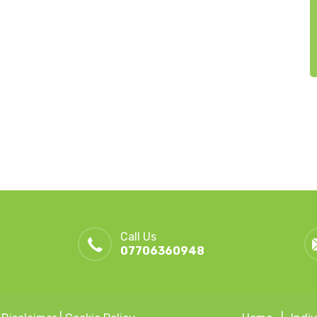
Call Us
07706360948