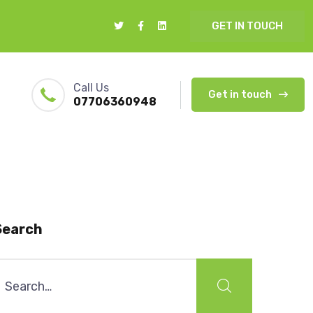
GET IN TOUCH
Call Us
Get in touch
07706360948
Search
earch
or: