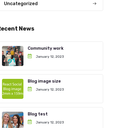
Uncategorized
Recent News
Community work
January 12, 2023
Blog image size
January 12, 2023
Blog test
January 12, 2023