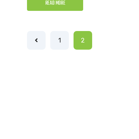
READ MORE
1
2