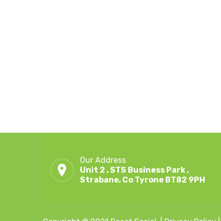
Our Address
Unit 2 , STS Business Park ,
Strabane, Co Tyrone BT82 9PH