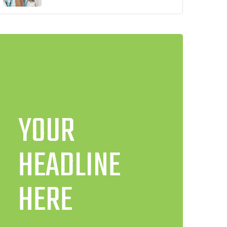
YOUR
HEADLINE
HERE