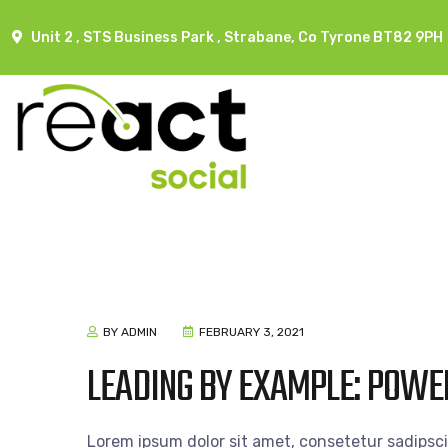
Unit 2 , STS Business Park , Strabane, Co Tyrone BT82 9PH
BY ADMIN
FEBRUARY 3, 2021
LEADING BY EXAMPLE: POWE
Lorem ipsum dolor sit amet, consetetur sadipsc