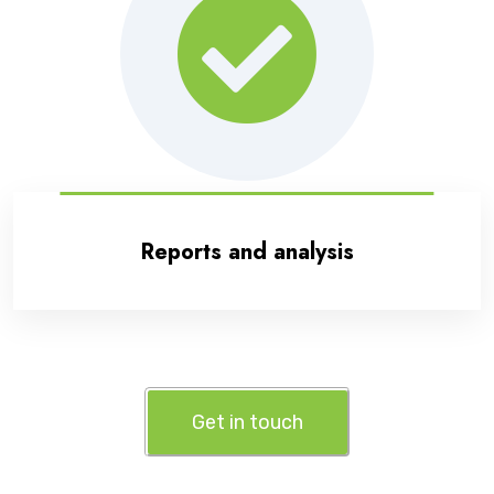
Reports and analysis
Get in touch