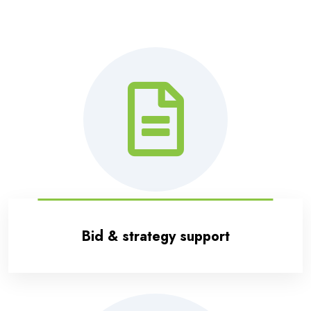
Bid & strategy support