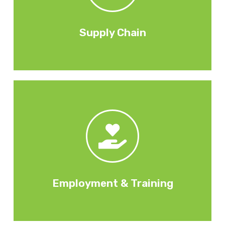
activities. Through the employment of
Subcontractors & suppliers and their social value
Supply Chain
Training for employees.
unemployed, training for local communities.
creation, placements for the long-term
By supporting local communities with job
Employment & Training