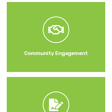
careers / job interviews.
working with local schools on mentoring /
such as community clean-ups, graffiti removal,
employment partners on a range of initiatives
organisations, social enterprises, charities and
Through external partnerships with community
Community Engagement
placements by your subcontractors / suppliers.
apprentices, work experience opportunities, work