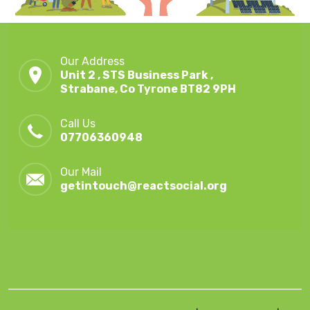
Our Address
Unit 2 , STS Business Park ,
Strabane, Co Tyrone BT82 9PH
Call Us
07706360948
Our Mail
getintouch@reactsocial.org