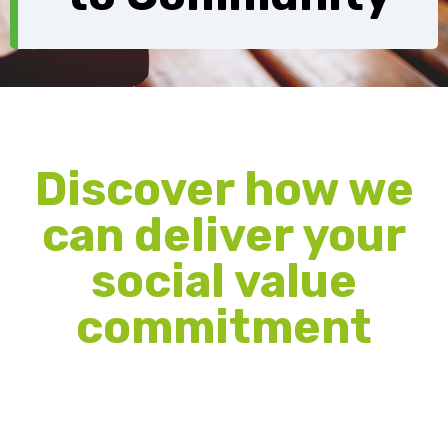
Discover how we
can deliver your
social value
commitment