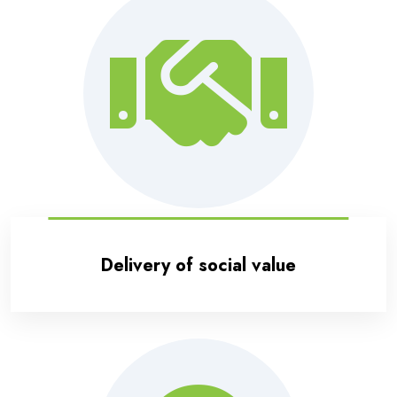
Delivery of social value