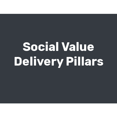
Social Value
Delivery Pillars