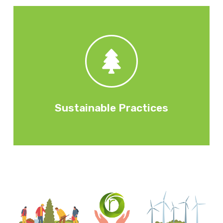
initiatives.
operating practices, employee wellbeing
governance. Internal decisions, policies and
Environmental activities Security and
Sustainable Practices