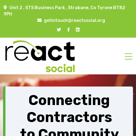
Unit 2 , STS Business Park , Strabane, Co Tyrone BT82
9PH
getintouch@reactsocial.org
Connecting
Contractors
to Community