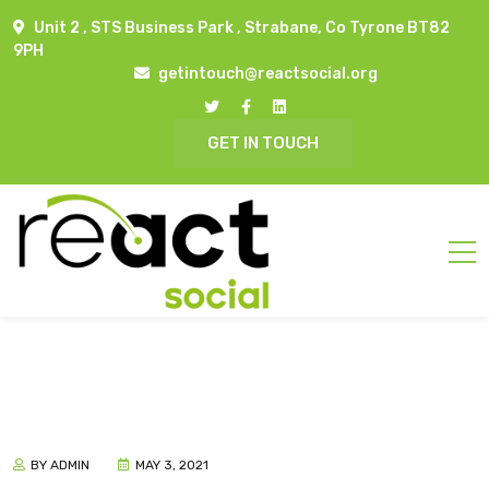
Unit 2 , STS Business Park , Strabane, Co Tyrone BT82
9PH
getintouch@reactsocial.org
GET IN TOUCH
BY ADMIN
MAY 3, 2021