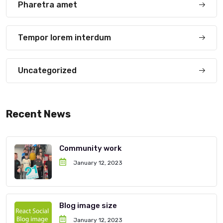
Pharetra amet
Tempor lorem interdum
Uncategorized
Recent News
Community work
January 12, 2023
Blog image size
January 12, 2023