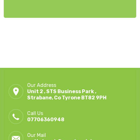
Our Address
Unit 2 , STS Business Park ,
Strabane, Co Tyrone BT82 9PH
Call Us
07706360948
Our Mail