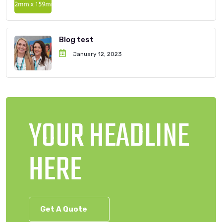
Blog test
January 12, 2023
YOUR HEADLINE
HERE
Get A Quote