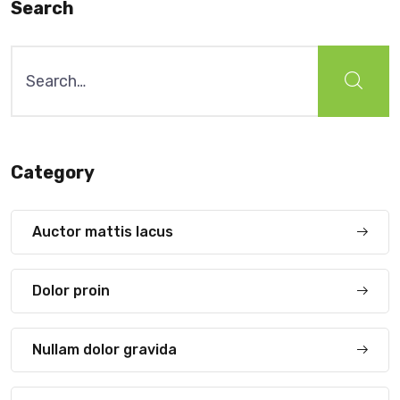
Search
Search
for:
Category
Auctor mattis lacus
Dolor proin
Nullam dolor gravida