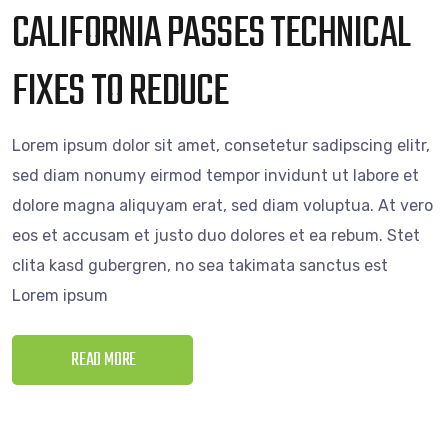
CALIFORNIA PASSES TECHNICAL
FIXES TO REDUCE
Lorem ipsum dolor sit amet, consetetur sadipscing elitr,
sed diam nonumy eirmod tempor invidunt ut labore et
dolore magna aliquyam erat, sed diam voluptua. At vero
eos et accusam et justo duo dolores et ea rebum. Stet
clita kasd gubergren, no sea takimata sanctus est
Lorem ipsum
READ MORE