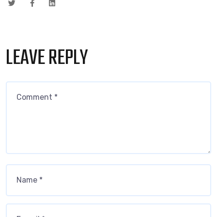
LEAVE REPLY