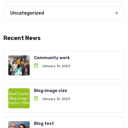
Uncategorized
Recent News
Community work
January 12, 2023
Blog image size
January 12, 2023
Blog test