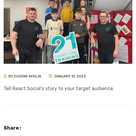
BY EUGENE KERLIN
JANUARY 12, 2023
Tell React Social’s story to your target audience.
Share :