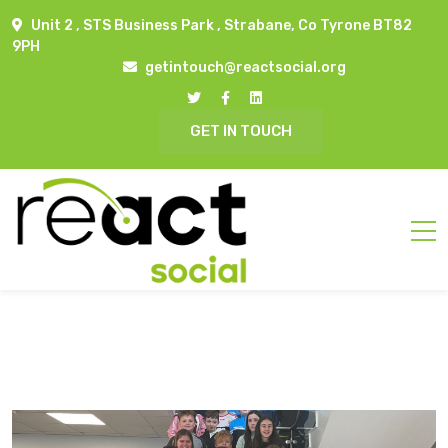
Unit 2 , STS Business Park , Strabane, Co Tyrone BT82
9PH
getintouch@reactsocial.org
GET IN TOUCH