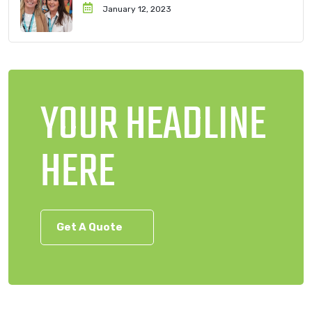
January 12, 2023
YOUR HEADLINE
HERE
Get A Quote