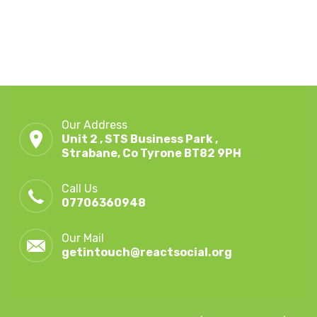
Our Address
Unit 2 , STS Business Park ,
Strabane, Co Tyrone BT82 9PH
Call Us
07706360948
Our Mail
getintouch@reactsocial.org