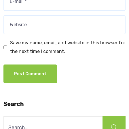
Save my name, email, and website in this browser for
the next time I comment.
Search
Search
for: