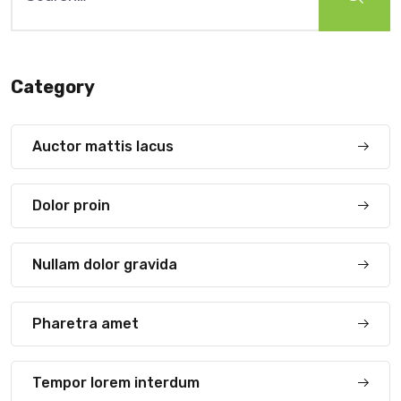
Category
Auctor mattis lacus
Dolor proin
Nullam dolor gravida
Pharetra amet
Tempor lorem interdum