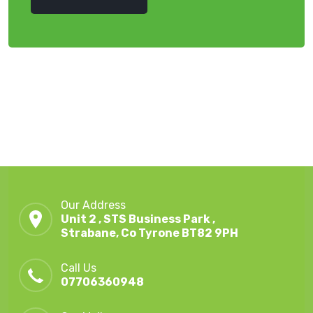
Our Address
Unit 2 , STS Business Park ,
Strabane, Co Tyrone BT82 9PH
Call Us
07706360948