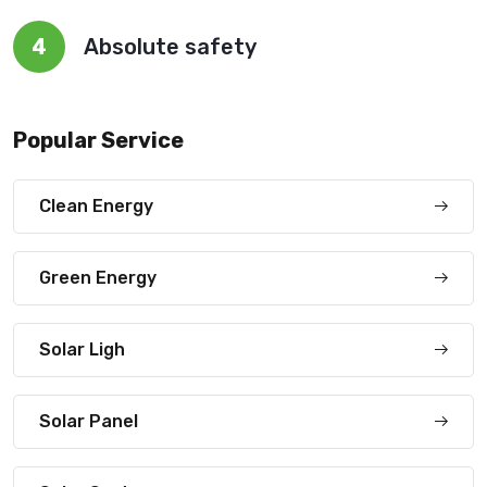
4
Absolute safety
Popular Service
Clean Energy
Green Energy
Solar Ligh
Solar Panel