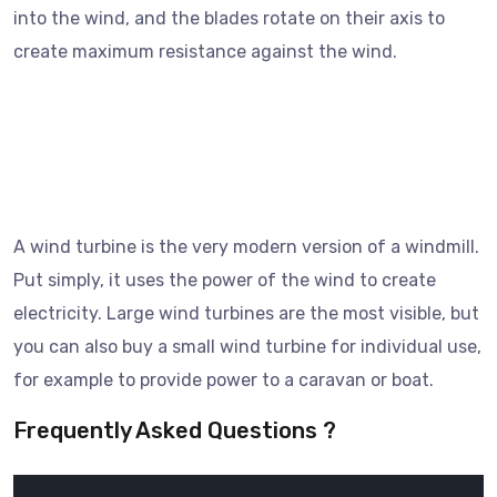
into the wind, and the blades rotate on their axis to
create maximum resistance against the wind.
A wind turbine is the very modern version of a windmill.
Put simply, it uses the power of the wind to create
electricity. Large wind turbines are the most visible, but
you can also buy a small wind turbine for individual use,
for example to provide power to a caravan or boat.
Frequently Asked Questions ?