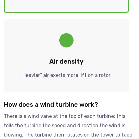
Air density
Heavier” air exerts more lift on a rotor
How does a wind turbine work?
There is a wind vane at the top of each turbine: this
tells the turbine the speed and direction the wind is
blowing. The turbine then rotates on the tower to face