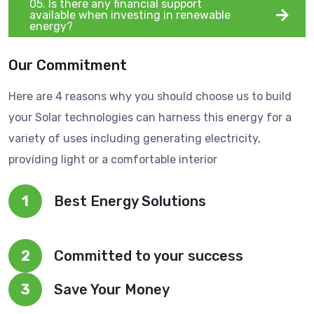
05. Is there any financial support
available when investing in renewable
energy?
Our Commitment
Here are 4 reasons why you should choose us to build
your Solar technologies can harness this energy for a
variety of uses including generating electricity,
providing light or a comfortable interior
1
Best Energy Solutions
2
Committed to your success
3
Save Your Money