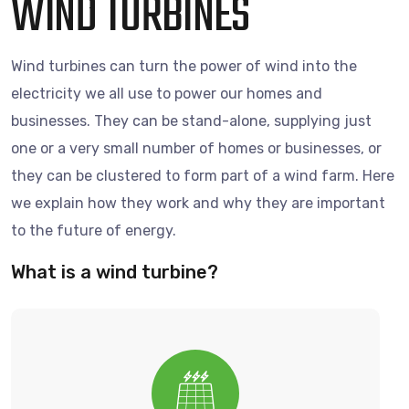
WIND TURBINES
Wind turbines can turn the power of wind into the
electricity we all use to power our homes and
businesses. They can be stand-alone, supplying just
one or a very small number of homes or businesses, or
they can be clustered to form part of a wind farm. Here
we explain how they work and why they are important
to the future of energy.
What is a wind turbine?