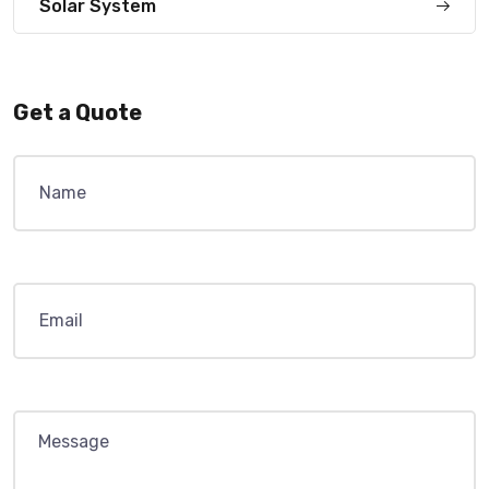
Solar System
Get a Quote