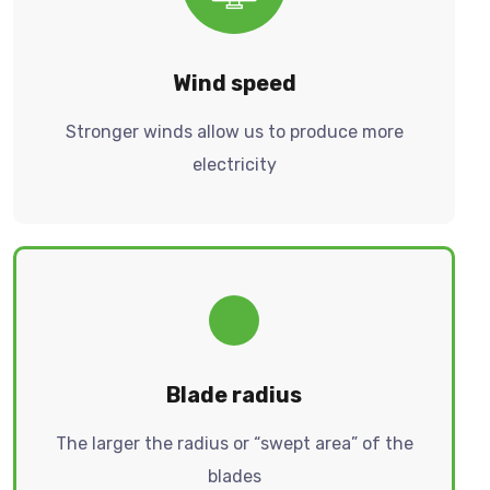
Wind speed
Stronger winds allow us to produce more
electricity
Blade radius
The larger the radius or “swept area” of the
blades