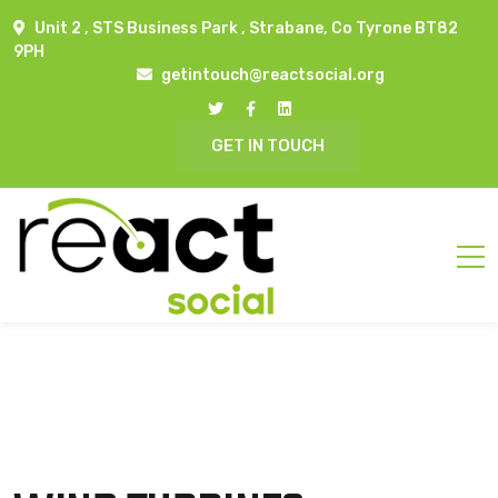
Unit 2 , STS Business Park , Strabane, Co Tyrone BT82
9PH
getintouch@reactsocial.org
GET IN TOUCH