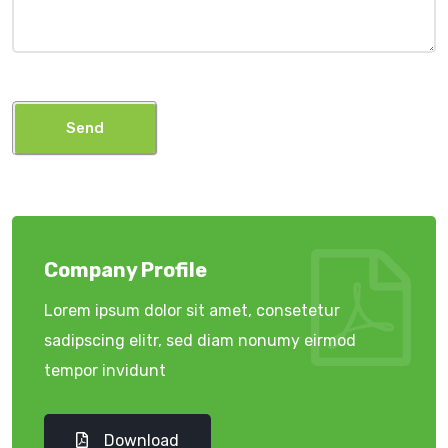
Send
Company Profile
Lorem ipsum dolor sit amet, consetetur
sadipscing elitr, sed diam nonumy eirmod
tempor invidunt
Download