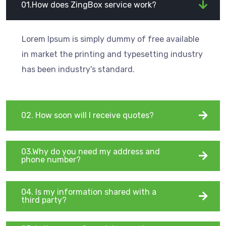
01.How does ZingBox service work?
Lorem Ipsum is simply dummy of free available
in market the printing and typesetting industry
has been industry's standard.
02. How soon will I receive quotes?
03.Why do you need my address and
phone number?
04. Is my information shared with a
third party?